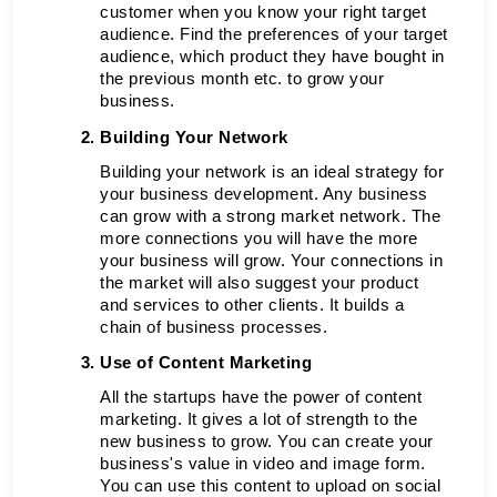
customer when you know your right target 
audience. Find the preferences of your target 
audience, which product they have bought in 
the previous month etc. to grow your 
business.
Building Your Network 
Building your network is an ideal strategy for 
your business development. Any business 
can grow with a strong market network. The 
more connections you will have the more 
your business will grow. Your connections in 
the market will also suggest your product 
and services to other clients. It builds a 
chain of business processes. 
Use of Content Marketing
All the startups have the power of content 
marketing. It gives a lot of strength to the 
new business to grow. You can create your 
business's value in video and image form. 
You can use this content to upload on social 