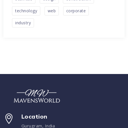
technology
web
corporate
industry
Location
Gurugram, India