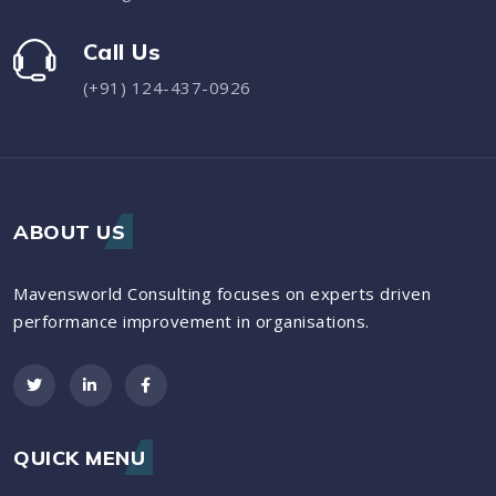
Call Us
(+91) 124-437-0926
ABOUT US
Mavensworld Consulting focuses on experts driven
performance improvement in organisations.
QUICK MENU