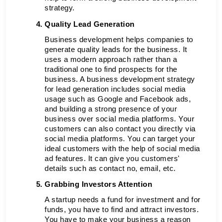
strategy. 
Quality Lead Generation 
Business development helps companies to 
generate quality leads for the business. It 
uses a modern approach rather than a 
traditional one to find prospects for the 
business. A business development strategy 
for lead generation includes social media 
usage such as Google and Facebook ads, 
and building a strong presence of your 
business over social media platforms. Your 
customers can also contact you directly via 
social media platforms. You can target your 
ideal customers with the help of social media 
ad features. It can give you customers' 
details such as contact no, email, etc. 
Grabbing Investors Attention
A startup needs a fund for investment and for 
funds, you have to find and attract investors. 
You have to make your business a reason 