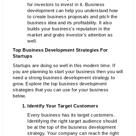
for investors to invest in it. Business 
development can help you understand how 
to create business proposals and pitch the 
business idea and its profitability. It also 
builds your business's reputation in the 
market and grabs investor's attention as 
well. 
Top Business Development Strategies For 
Startups
Startups are doing so well in this modern time. If 
you are planning to start your business then you will 
need a strong business development strategy to 
grow. Explore the top business development 
strategies that you can use for your business 
below.
Identify Your Target Customers 
Every business has its target customers. 
Identifying the right target audience should 
be at the top of the business development 
strategy. Your company can reach the right 