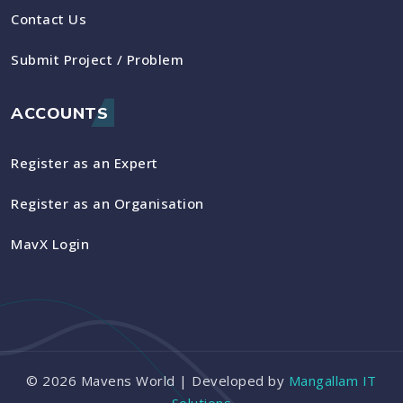
Contact Us
Submit Project / Problem
ACCOUNTS
Register as an Expert
Register as an Organisation
MavX Login
©
2026
Mavens World | Developed by
Mangallam IT
Solutions