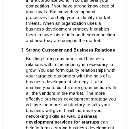
in the corporate world. You can beat your 
competition if you have strong knowledge of 
your rivals. Business development 
processes can help you to identify market 
threats. When an organization uses a 
business development strategy it enables 
them to have lots of info on their competition 
and how they are doing in the market. 
Strong Customer and Business Relations 
Building strong customer and business 
relations within the industry is necessary to 
grow. You can form quality relationships with 
your targeted customers with the help of a 
business development strategy. It also 
enables you to build a strong connection with 
all the vendors in the market. The more 
effective business development strategy you 
will use the more satisfactory results your 
business will give.
It will increase your 
networking skills as well.
 Business 
development services for startups 
can 
help to form a strong business development 