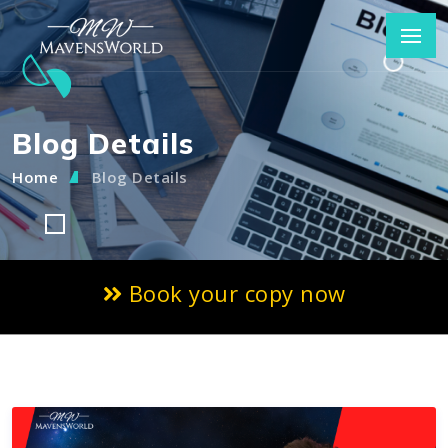
Blog Details
Home
Blog Details
Book your copy now