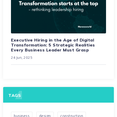
Executive Hiring in the Age of Digital
Transformation: 5 Strategic Realities
Every Business Leader Must Grasp
24 Jun, 2025
TAGS
business
design
construction