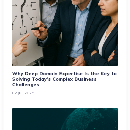
Why Deep Domain Expertise Is the Key to
Solving Today’s Complex Business
Challenges
02 Jul, 2025