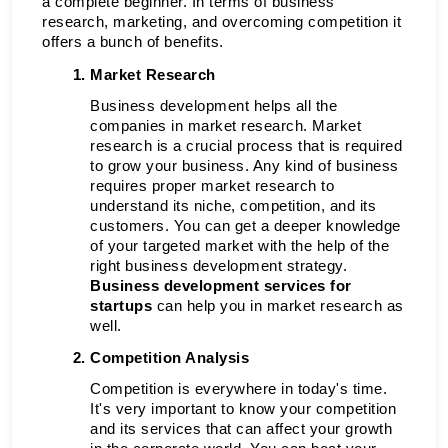
a complete beginner. In terms of business 
research, marketing, and overcoming competition it 
offers a bunch of benefits. 
Market Research 
Business development helps all the 
companies in market research. Market 
research is a crucial process that is required 
to grow your business. Any kind of business 
requires proper market research to 
understand its niche, competition, and its 
customers. You can get a deeper knowledge 
of your targeted market with the help of the 
right business development strategy.
Business development services for 
startups 
can help you in market research as 
well. 
Competition Analysis 
Competition is everywhere in today's time. 
It's very important to know your competition 
and its services that can affect your growth 