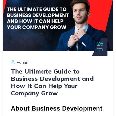
26
FEB
Admin
The Ultimate Guide to
Business Development and
How It Can Help Your
Company Grow
About Business Development 