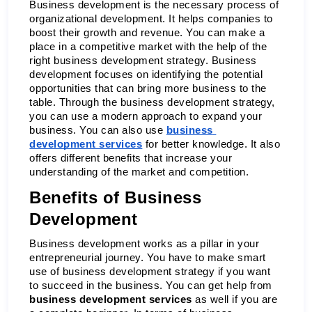
Business development is the necessary process of 
organizational development. It helps companies to 
boost their growth and revenue. You can make a 
place in a competitive market with the help of the 
right business development strategy. Business 
development focuses on identifying the potential 
opportunities that can bring more business to the 
table. Through the business development strategy, 
you can use a modern approach to expand your 
business. You can also use 
business 
development services
 for better knowledge. It also 
offers different benefits that increase your 
understanding of the market and competition. 
Benefits of Business 
Development 
Business development works as a pillar in your 
entrepreneurial journey. You have to make smart 
use of business development strategy if you want 
to succeed in the business. You can get help from 
business development services
 as well if you are 