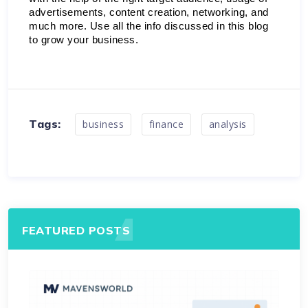
advertisements, content creation, networking, and 
much more. Use all the info discussed in this blog 
to grow your business. 
Tags:
business
finance
analysis
FEATURED POSTS