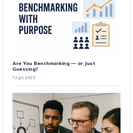
Are You Benchmarking — or Just
Guessing?
12 Jul, 2025