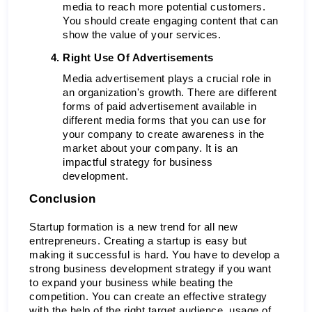
media to reach more potential customers. 
You should create engaging content that can 
show the value of your services. 
Right Use Of Advertisements 
Media advertisement plays a crucial role in 
an organization's growth. There are different 
forms of paid advertisement available in 
different media forms that you can use for 
your company to create awareness in the 
market about your company. It is an 
impactful strategy for business 
development. 
Conclusion 
Startup formation is a new trend for all new 
entrepreneurs. Creating a startup is easy but 
making it successful is hard. You have to develop a 
strong business development strategy if you want 
to expand your business while beating the 
competition. You can create an effective strategy 
with the help of the right target audience, usage of 