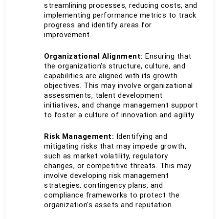
streamlining processes, reducing costs, and 
implementing performance metrics to track 
progress and identify areas for 
improvement.
Organizational Alignment:
 Ensuring that 
the organization's structure, culture, and 
capabilities are aligned with its growth 
objectives. This may involve organizational 
assessments, talent development 
initiatives, and change management support 
to foster a culture of innovation and agility.
Risk Management:
 Identifying and 
mitigating risks that may impede growth, 
such as market volatility, regulatory 
changes, or competitive threats. This may 
involve developing risk management 
strategies, contingency plans, and 
compliance frameworks to protect the 
organization's assets and reputation.