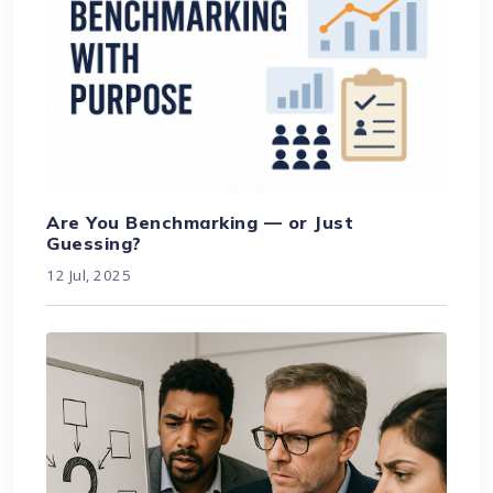
Are You Benchmarking — or Just
Guessing?
12 Jul, 2025