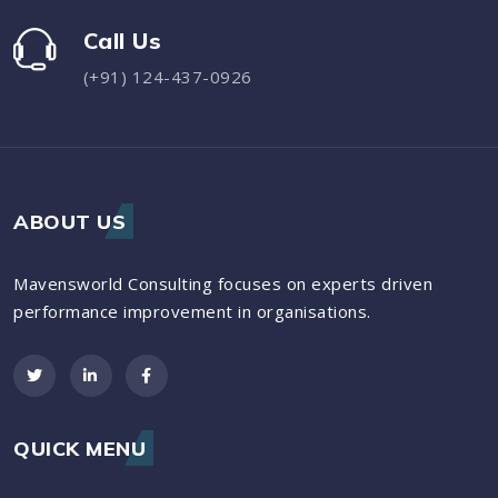
Call Us
(+91) 124-437-0926
ABOUT US
Mavensworld Consulting focuses on experts driven
performance improvement in organisations.
QUICK MENU