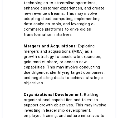
technologies to streamline operations, 
enhance customer experiences, and create 
new revenue streams. This may involve 
adopting cloud computing, implementing 
data analytics tools, and leveraging e-
commerce platforms to drive digital 
transformation initiatives.
Mergers and Acquisitions:
 Exploring 
mergers and acquisitions (M&A) as a 
growth strategy to accelerate expansion, 
gain market share, or access new 
capabilities. This may involve conducting 
due diligence, identifying target companies, 
and negotiating deals to achieve strategic 
objectives.
Organizational Development:
 Building 
organizational capabilities and talent to 
support growth objectives. This may involve 
investing in leadership development, 
employee training, and culture initiatives to 