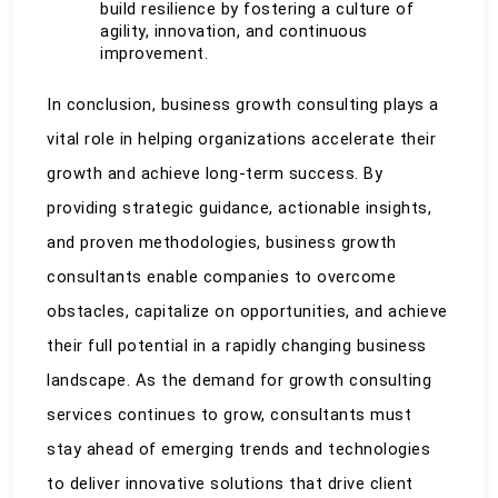
build resilience by fostering a culture of 
agility, innovation, and continuous 
improvement.
In conclusion, business growth consulting plays a 
vital role in helping organizations accelerate their 
growth and achieve long-term success. By 
providing strategic guidance, actionable insights, 
and proven methodologies, business growth 
consultants enable companies to overcome 
obstacles, capitalize on opportunities, and achieve 
their full potential in a rapidly changing business 
landscape. As the demand for growth consulting 
services continues to grow, consultants must 
stay ahead of emerging trends and technologies 
to deliver innovative solutions that drive client 