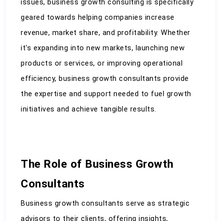
issues, business growth consulting is specifically 
geared towards helping companies increase 
revenue, market share, and profitability. Whether 
it's expanding into new markets, launching new 
products or services, or improving operational 
efficiency, business growth consultants provide 
the expertise and support needed to fuel growth 
initiatives and achieve tangible results.
The Role of Business Growth 
Consultants
Business growth consultants serve as strategic 
advisors to their clients, offering insights, 