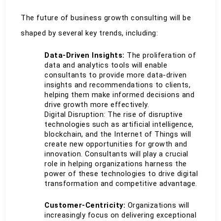
The future of business growth consulting will be 
shaped by several key trends, including:
Data-Driven Insights:
 The proliferation of 
data and analytics tools will enable 
consultants to provide more data-driven 
insights and recommendations to clients, 
helping them make informed decisions and 
drive growth more effectively.
Digital Disruption: The rise of disruptive 
technologies such as artificial intelligence, 
blockchain, and the Internet of Things will 
create new opportunities for growth and 
innovation. Consultants will play a crucial 
role in helping organizations harness the 
power of these technologies to drive digital 
transformation and competitive advantage.
Customer-Centricity:
 Organizations will 
increasingly focus on delivering exceptional 