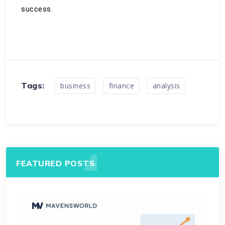
success.
Tags:
business
finance
analysis
FEATURED POSTS