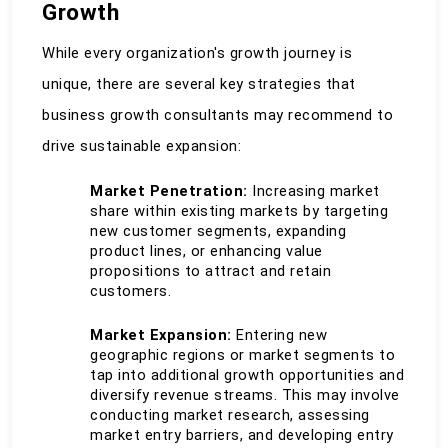
Growth
While every organization's growth journey is 
unique, there are several key strategies that 
business growth consultants may recommend to 
drive sustainable expansion:
Market Penetration:
 Increasing market 
share within existing markets by targeting 
new customer segments, expanding 
product lines, or enhancing value 
propositions to attract and retain 
customers.
Market Expansion:
 Entering new 
geographic regions or market segments to 
tap into additional growth opportunities and 
diversify revenue streams. This may involve 
conducting market research, assessing 
market entry barriers, and developing entry 