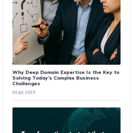
Why Deep Domain Expertise Is the Key to
Solving Today’s Complex Business
Challenges
02 Jul, 2025