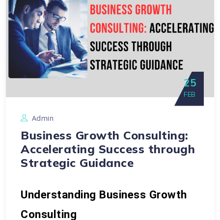
25
FEB
Admin
Business Growth Consulting:
Accelerating Success through
Strategic Guidance
Understanding Business Growth 
Consulting