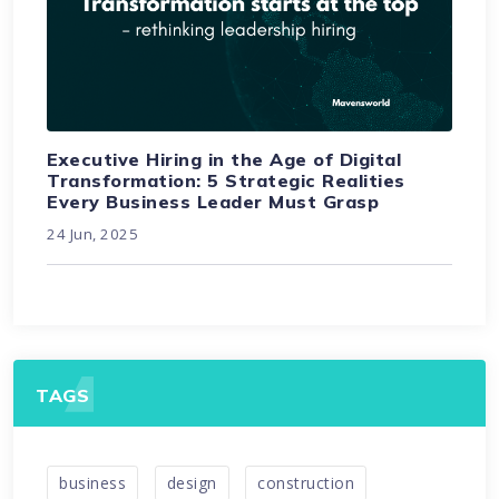
Executive Hiring in the Age of Digital
Transformation: 5 Strategic Realities
Every Business Leader Must Grasp
24 Jun, 2025
TAGS
business
design
construction