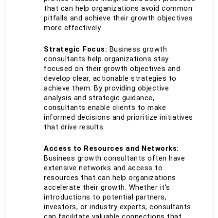
that can help organizations avoid common 
pitfalls and achieve their growth objectives 
more effectively.
Strategic Focus: 
Business growth 
consultants help organizations stay 
focused on their growth objectives and 
develop clear, actionable strategies to 
achieve them. By providing objective 
analysis and strategic guidance, 
consultants enable clients to make 
informed decisions and prioritize initiatives 
that drive results.
Access to Resources and Networks:
Business growth consultants often have 
extensive networks and access to 
resources that can help organizations 
accelerate their growth. Whether it's 
introductions to potential partners, 
investors, or industry experts, consultants 
can facilitate valuable connections that 