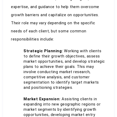
expertise, and guidance to help them overcome 
growth barriers and capitalize on opportunities. 
Their role may vary depending on the specific 
needs of each client, but some common 
responsibilities include:
Strategic Planning:
 Working with clients 
to define their growth objectives, assess 
market opportunities, and develop strategic 
plans to achieve their goals. This may 
involve conducting market research, 
competitive analysis, and customer 
segmentation to identify target markets 
and positioning strategies.
Market Expansion:
 Assisting clients in 
expanding into new geographic regions or 
market segments by identifying growth 
opportunities, developing market entry 