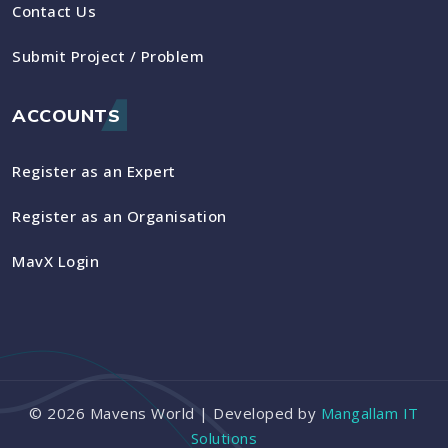
Contact Us
Submit Project / Problem
ACCOUNTS
Register as an Expert
Register as an Organisation
MavX Login
©
2026
Mavens World | Developed by
Mangallam IT
Solutions