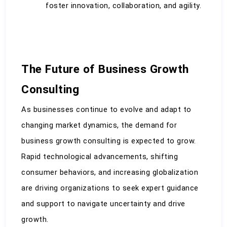
foster innovation, collaboration, and agility.
The Future of Business Growth 
Consulting
As businesses continue to evolve and adapt to 
changing market dynamics, the demand for 
business growth consulting is expected to grow. 
Rapid technological advancements, shifting 
consumer behaviors, and increasing globalization 
are driving organizations to seek expert guidance 
and support to navigate uncertainty and drive 
growth.