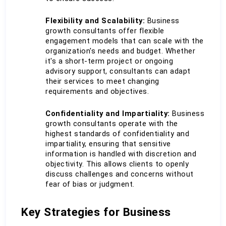
Flexibility and Scalability:
 Business 
growth consultants offer flexible 
engagement models that can scale with the 
organization's needs and budget. Whether 
it's a short-term project or ongoing 
advisory support, consultants can adapt 
their services to meet changing 
requirements and objectives.
Confidentiality and Impartiality:
 Business 
growth consultants operate with the 
highest standards of confidentiality and 
impartiality, ensuring that sensitive 
information is handled with discretion and 
objectivity. This allows clients to openly 
discuss challenges and concerns without 
fear of bias or judgment.
Key Strategies for Business 