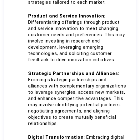
strategies tailored to each market.
Product and Service Innovation:
Differentiating offerings through product 
and service innovation to meet changing 
customer needs and preferences. This may 
involve investing in research and 
development, leveraging emerging 
technologies, and soliciting customer 
feedback to drive innovation initiatives.
Strategic Partnerships and Alliances:
Forming strategic partnerships and 
alliances with complementary organizations 
to leverage synergies, access new markets, 
and enhance competitive advantages. This 
may involve identifying potential partners, 
negotiating agreements, and aligning 
objectives to create mutually beneficial 
relationships.
Digital Transformation:
 Embracing digital 