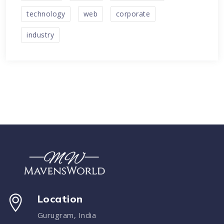
technology
web
corporate
industry
Location
Gurugram, India