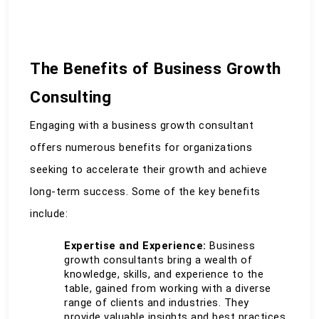
The Benefits of Business Growth 
Consulting
Engaging with a business growth consultant 
offers numerous benefits for organizations 
seeking to accelerate their growth and achieve 
long-term success. Some of the key benefits 
include:
Expertise and Experience:
 Business 
growth consultants bring a wealth of 
knowledge, skills, and experience to the 
table, gained from working with a diverse 
range of clients and industries. They 
provide valuable insights and best practices 