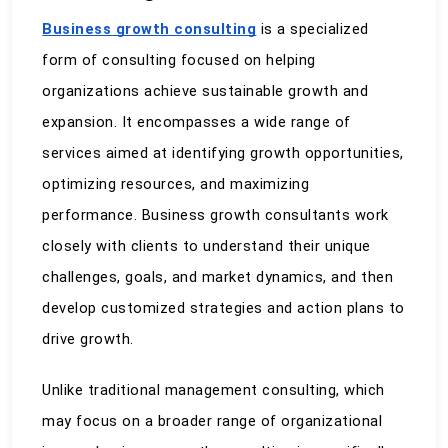
Business growth consulting
 is a specialized 
form of consulting focused on helping 
organizations achieve sustainable growth and 
expansion. It encompasses a wide range of 
services aimed at identifying growth opportunities, 
optimizing resources, and maximizing 
performance. Business growth consultants work 
closely with clients to understand their unique 
challenges, goals, and market dynamics, and then 
develop customized strategies and action plans to 
drive growth.
Unlike traditional management consulting, which 
may focus on a broader range of organizational 