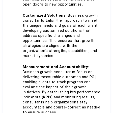
open doors to new opportunities.
Customized Solutions:
 Business growth 
consultants tailor their approach to meet 
the unique needs and goals of each client, 
developing customized solutions that 
address specific challenges and 
opportunities. This ensures that growth 
strategies are aligned with the 
organization's strengths, capabilities, and 
market dynamics.
Measurement and Accountability:
Business growth consultants focus on 
delivering measurable outcomes and ROI, 
enabling clients to track progress and 
evaluate the impact of their growth 
initiatives. By establishing key performance 
indicators (KPIs) and monitoring results, 
consultants help organizations stay 
accountable and course-correct as needed 
to ensure success.