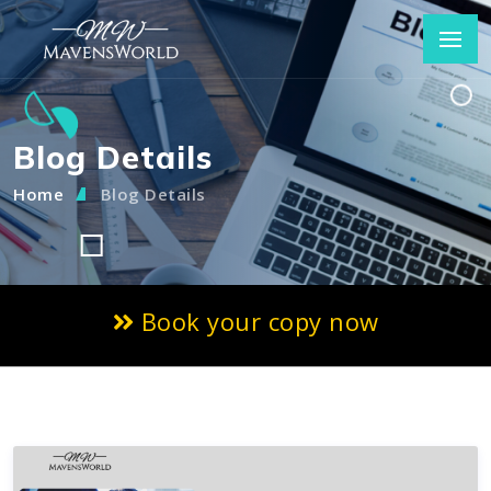
Blog Details
Home
Blog Details
Book your copy now