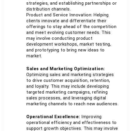
strategies, and establishing partnerships or 
distribution channels.
Product and Service Innovation: Helping 
clients innovate and differentiate their 
offerings to stay ahead of the competition 
and meet evolving customer needs. This 
may involve conducting product 
development workshops, market testing, 
and prototyping to bring new ideas to 
market.
Sales and Marketing Optimization:
Optimizing sales and marketing strategies 
to drive customer acquisition, retention, 
and loyalty. This may include developing 
targeted marketing campaigns, refining 
sales processes, and leveraging digital 
marketing channels to reach new audiences.
Operational Excellence: 
Improving 
operational efficiency and effectiveness to 
support growth objectives. This may involve 