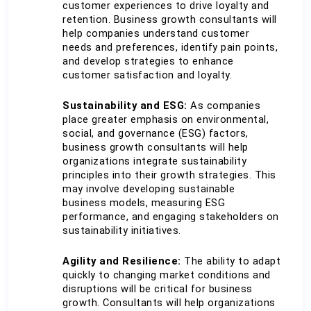
customer experiences to drive loyalty and 
retention. Business growth consultants will 
help companies understand customer 
needs and preferences, identify pain points, 
and develop strategies to enhance 
customer satisfaction and loyalty.
Sustainability and ESG:
 As companies 
place greater emphasis on environmental, 
social, and governance (ESG) factors, 
business growth consultants will help 
organizations integrate sustainability 
principles into their growth strategies. This 
may involve developing sustainable 
business models, measuring ESG 
performance, and engaging stakeholders on 
sustainability initiatives.
Agility and Resilience:
 The ability to adapt 
quickly to changing market conditions and 
disruptions will be critical for business 
growth. Consultants will help organizations 