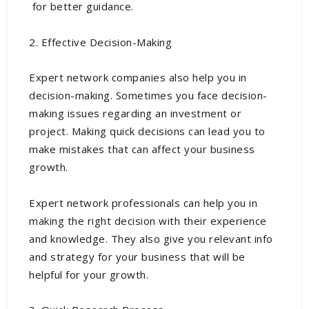
for better guidance
.
2. Effective Decision-Making
Expert network companies also help you in
decision-making. Sometimes you face decision-
making issues regarding an investment or
project. Making quick decisions can lead you to
make mistakes that can affect your business
growth.
Expert network professionals can help you in
making the right decision with their experience
and knowledge. They also give you relevant info
and strategy for your business that will be
helpful for your growth.