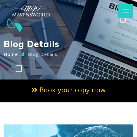
Blog Details
Home
Blog Details
Book your copy now