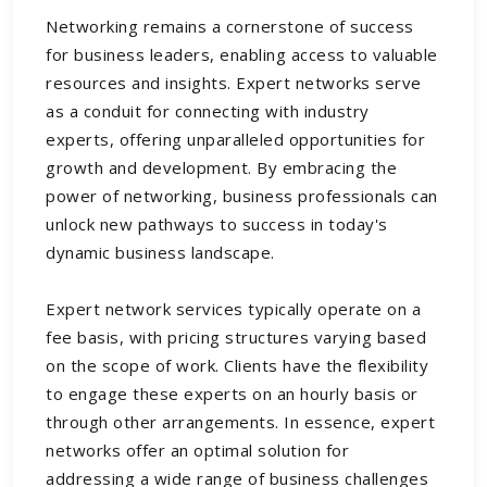
Networking remains a cornerstone of success
for business leaders, enabling access to valuable
resources and insights. Expert networks serve
as a conduit for connecting with industry
experts, offering unparalleled opportunities for
growth and development. By embracing the
power of networking, business professionals can
unlock new pathways to success in today's
dynamic business landscape.
Expert network services typically operate on a
fee basis, with pricing structures varying based
on the scope of work. Clients have the flexibility
to engage these experts on an hourly basis or
through other arrangements. In essence, expert
networks offer an optimal solution for
addressing a wide range of business challenges