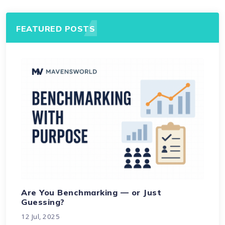
FEATURED POSTS
Are You Benchmarking — or Just
Guessing?
12 Jul, 2025