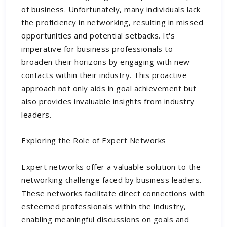
of business. Unfortunately, many individuals lack
the proficiency in networking, resulting in missed
opportunities and potential setbacks. It's
imperative for business professionals to
broaden their horizons by engaging with new
contacts within their industry. This proactive
approach not only aids in goal achievement but
also provides invaluable insights from industry
leaders.
Exploring the Role of Expert Networks
Expert networks offer a valuable solution to the
networking challenge faced by business leaders.
These networks facilitate direct connections with
esteemed professionals within the industry,
enabling meaningful discussions on goals and