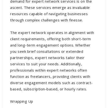
demand for expert network services is on the
ascent. These services emerge as invaluable
resources capable of navigating businesses
through complex challenges with finesse.
The expert network operates in alignment with
client requirements, offering both short-term
and long-term engagement options. Whether
you seek brief consultations or extended
partnerships, expert networks tailor their
services to suit your needs. Additionally,
professionals within expert networks often
function as freelancers, providing clients with
diverse engagement models such as contract-
based, subscription-based, or hourly rates.
Wrapping Up