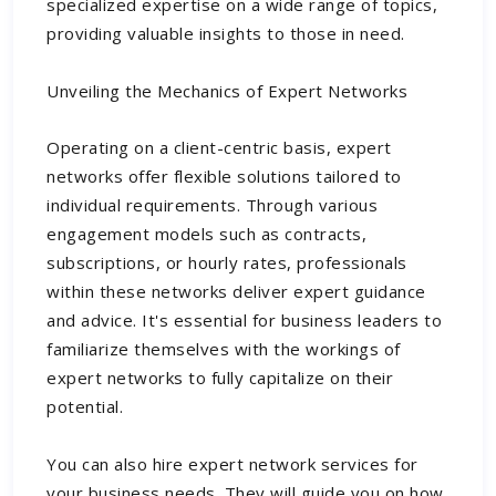
specialized expertise on a wide range of topics,
providing valuable insights to those in need.
Unveiling the Mechanics of Expert Networks
Operating on a client-centric basis, expert
networks offer flexible solutions tailored to
individual requirements. Through various
engagement models such as contracts,
subscriptions, or hourly rates, professionals
within these networks deliver expert guidance
and advice. It's essential for business leaders to
familiarize themselves with the workings of
expert networks to fully capitalize on their
potential.
You can also hire
expert network services
for
your business needs. They will guide you on how