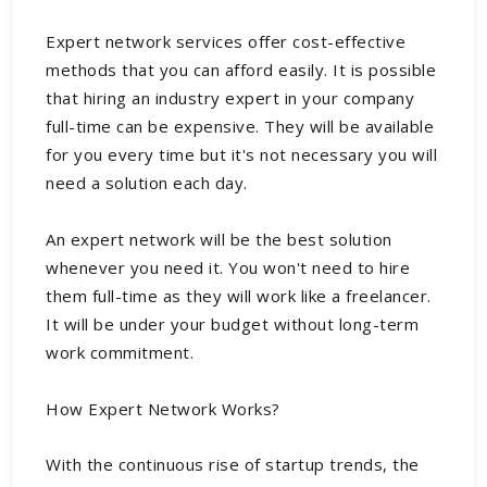
Expert network services offer cost-effective
methods that you can afford easily. It is possible
that hiring an industry expert in your company
full-time can be expensive. They will be available
for you every time but it's not necessary you will
need a solution each day.
An expert network will be the best solution
whenever you need it. You won't need to hire
them full-time as they will work like a freelancer.
It will be under your budget without long-term
work commitment.
How Expert Network Works?
With the continuous rise of startup trends, the