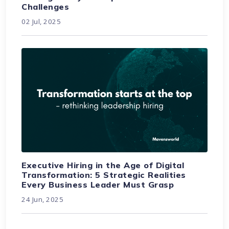
Challenges
02 Jul, 2025
Executive Hiring in the Age of Digital
Transformation: 5 Strategic Realities
Every Business Leader Must Grasp
24 Jun, 2025