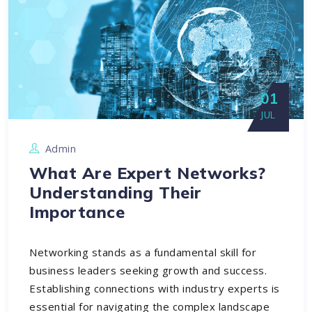
01
JUL
Admin
What Are Expert Networks?
Understanding Their
Importance
Networking stands as a fundamental skill for
business leaders seeking growth and success.
Establishing connections with industry experts is
essential for navigating the complex landscape