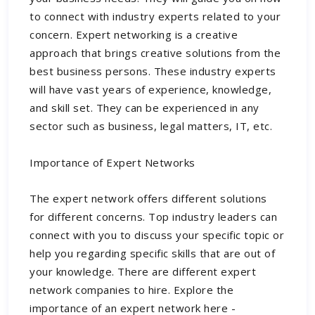
to connect with industry experts related to your
concern. Expert networking is a creative
approach that brings creative solutions from the
best business persons. These industry experts
will have vast years of experience, knowledge,
and skill set. They can be experienced in any
sector such as business, legal matters, IT, etc.
Importance of Expert Networks
The expert network offers different solutions
for different concerns. Top industry leaders can
connect with you to discuss your specific topic or
help you regarding specific skills that are out of
your knowledge. There are different
expert
network companies
to hire. Explore the
importance of an expert network here -