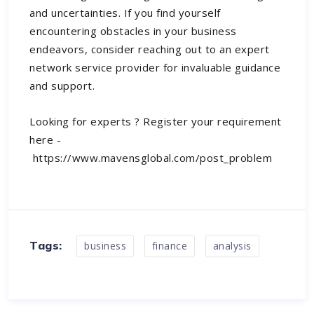
and uncertainties. If you find yourself
encountering obstacles in your business
endeavors, consider reaching out to an expert
network service provider for invaluable guidance
and support.
Looking for experts ? Register your requirement
here -
https://www.mavensglobal.com/post_problem
Tags:
business
finance
analysis