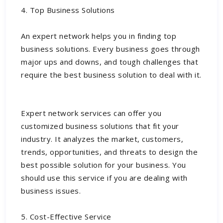
4. Top Business Solutions
An expert network helps you in finding top
business solutions. Every business goes through
major ups and downs, and tough challenges that
require the best business solution to deal with it.
Expert network services can offer you
customized business solutions that fit your
industry. It analyzes the market, customers,
trends, opportunities, and threats to design the
best possible solution for your business. You
should use this service if you are dealing with
business issues.
5. Cost-Effective Service