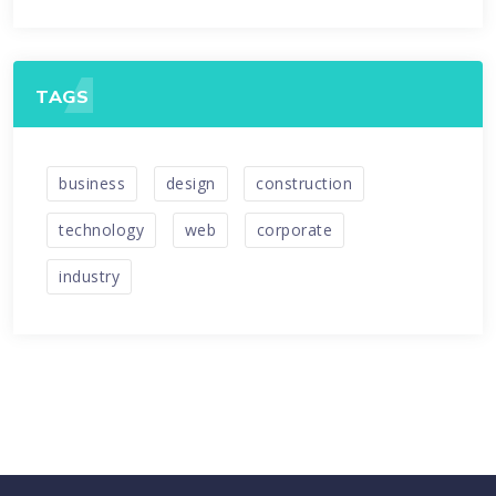
TAGS
business
design
construction
technology
web
corporate
industry