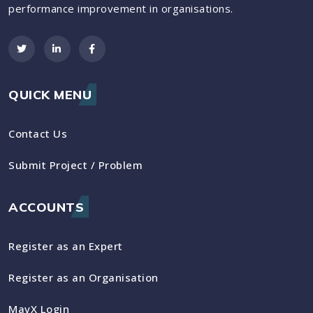
performance improvement in organisations.
QUICK MENU
Contact Us
Submit Project / Problem
ACCOUNTS
Register as an Expert
Register as an Organisation
MavX Login