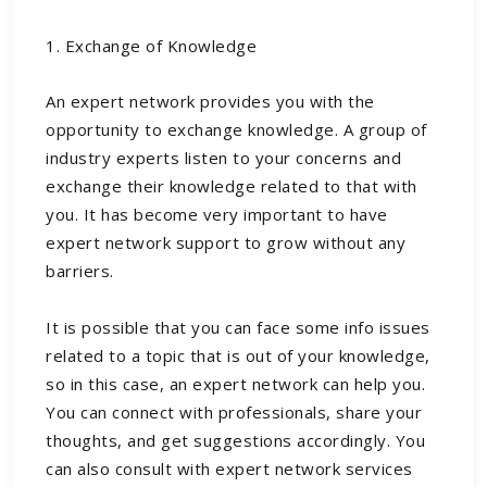
1. Exchange of Knowledge
An expert network provides you with the
opportunity to exchange knowledge. A group of
industry experts listen to your concerns and
exchange their knowledge related to that with
you. It has become very important to have
expert network support to grow without any
barriers.
It is possible that you can face some info issues
related to a topic that is out of your knowledge,
so in this case, an expert network can help you.
You can connect with professionals, share your
thoughts, and get suggestions accordingly. You
can also consult with
expert network services