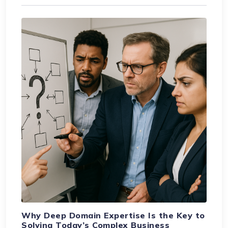
Why Deep Domain Expertise Is the Key to
Solving Today’s Complex Business