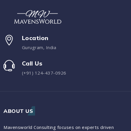
Location
Gurugram, India
Call Us
(+91) 124-437-0926
ABOUT US
Mavensworld Consulting focuses on experts driven