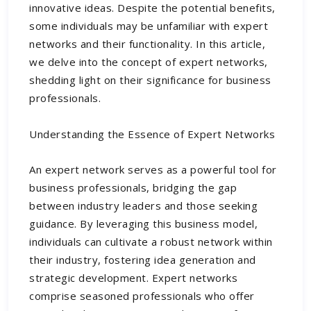
innovative ideas. Despite the potential benefits,
some individuals may be unfamiliar with expert
networks and their functionality. In this article,
we delve into the concept of expert networks,
shedding light on their significance for business
professionals.
Understanding the Essence of Expert Networks
An expert network serves as a powerful tool for
business professionals, bridging the gap
between industry leaders and those seeking
guidance. By leveraging this business model,
individuals can cultivate a robust network within
their industry, fostering idea generation and
strategic development. Expert networks
comprise seasoned professionals who offer