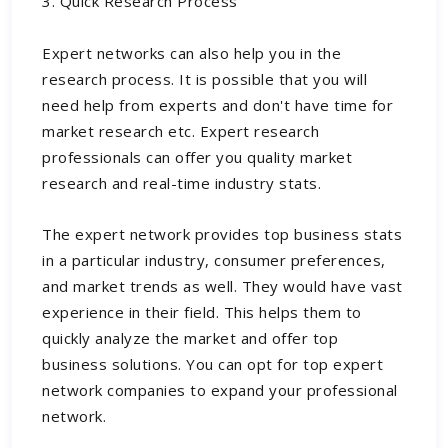
3. Quick Research Process
Expert networks can also help you in the
research process. It is possible that you will
need help from experts and don't have time for
market research etc. Expert research
professionals can offer you quality market
research and real-time industry stats.
The expert network provides top business stats
in a particular industry, consumer preferences,
and market trends as well. They would have vast
experience in their field. This helps them to
quickly analyze the market and offer top
business solutions. You can opt for top
expert
network companies
to expand your professional
network.