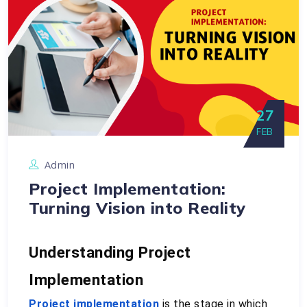
27
FEB
Admin
Project Implementation:
Turning Vision into Reality
Understanding Project 
Implementation
Project implementation
 is the stage in which 