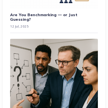
Are You Benchmarking — or Just
Guessing?
12 Jul, 2025