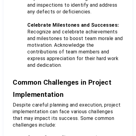
and inspections to identify and address 
any defects or deficiencies.
Celebrate Milestones and Successes:
Recognize and celebrate achievements 
and milestones to boost team morale and 
motivation. Acknowledge the 
contributions of team members and 
express appreciation for their hard work 
and dedication.
Common Challenges in Project 
Implementation
Despite careful planning and execution, project 
implementation can face various challenges 
that may impact its success. Some common 
challenges include: