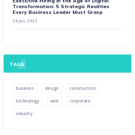
Executive Hiring in the Age of Digital
Transformation: 5 Strategic Realities
Every Business Leader Must Grasp
24 Jun, 2025
TAGS
business
design
construction
technology
web
corporate
industry