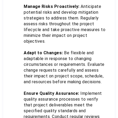
Manage Risks Proactively:
 Anticipate 
potential risks and develop mitigation 
strategies to address them. Regularly 
assess risks throughout the project 
lifecycle and take proactive measures to 
minimize their impact on project 
objectives.
Adapt to Changes:
 Be flexible and 
adaptable in response to changing 
circumstances or requirements. Evaluate 
change requests carefully and assess 
their impact on project scope, schedule, 
and resources before making decisions.
Ensure Quality Assurance:
 Implement 
quality assurance processes to verify 
that project deliverables meet the 
specified quality standards and 
requirements. Conduct regular reviews 