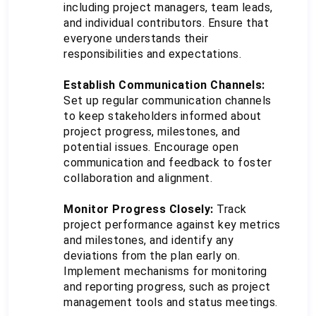
including project managers, team leads, 
and individual contributors. Ensure that 
everyone understands their 
responsibilities and expectations.
Establish Communication Channels:
Set up regular communication channels 
to keep stakeholders informed about 
project progress, milestones, and 
potential issues. Encourage open 
communication and feedback to foster 
collaboration and alignment.
Monitor Progress Closely:
 Track 
project performance against key metrics 
and milestones, and identify any 
deviations from the plan early on. 
Implement mechanisms for monitoring 
and reporting progress, such as project 
management tools and status meetings.