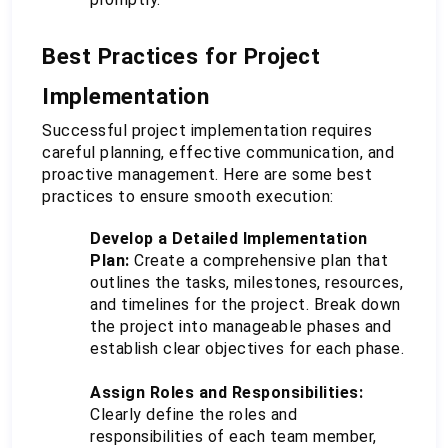
Best Practices for Project 
Implementation
Successful project implementation requires 
careful planning, effective communication, and 
proactive management. Here are some best 
practices to ensure smooth execution:
Develop a Detailed Implementation 
Plan:
 Create a comprehensive plan that 
outlines the tasks, milestones, resources, 
and timelines for the project. Break down 
the project into manageable phases and 
establish clear objectives for each phase.
Assign Roles and Responsibilities:
Clearly define the roles and 
responsibilities of each team member, 