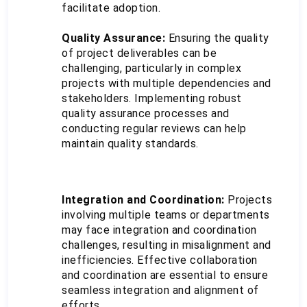
facilitate adoption.
Quality Assurance:
 Ensuring the quality 
of project deliverables can be 
challenging, particularly in complex 
projects with multiple dependencies and 
stakeholders. Implementing robust 
quality assurance processes and 
conducting regular reviews can help 
maintain quality standards.
Integration and Coordination:
 Projects 
involving multiple teams or departments 
may face integration and coordination 
challenges, resulting in misalignment and 
inefficiencies. Effective collaboration 
and coordination are essential to ensure 
seamless integration and alignment of 
efforts.