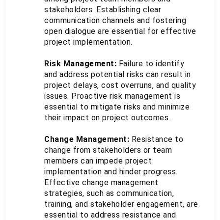
stakeholders. Establishing clear 
communication channels and fostering 
open dialogue are essential for effective 
project implementation.
Risk Management:
 Failure to identify 
and address potential risks can result in 
project delays, cost overruns, and quality 
issues. Proactive risk management is 
essential to mitigate risks and minimize 
their impact on project outcomes.
Change Management:
 Resistance to 
change from stakeholders or team 
members can impede project 
implementation and hinder progress. 
Effective change management 
strategies, such as communication, 
training, and stakeholder engagement, are 
essential to address resistance and 