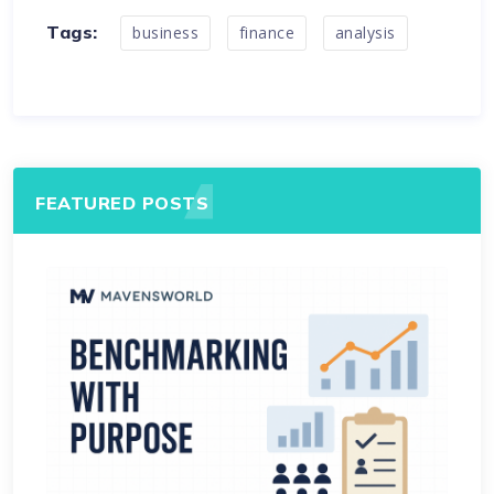
Tags:
business
finance
analysis
FEATURED POSTS