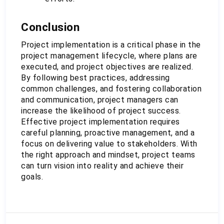
Conclusion
Project implementation is a critical phase in the 
project management lifecycle, where plans are 
executed, and project objectives are realized. 
By following best practices, addressing 
common challenges, and fostering collaboration 
and communication, project managers can 
increase the likelihood of project success. 
Effective project implementation requires 
careful planning, proactive management, and a 
focus on delivering value to stakeholders. With 
the right approach and mindset, project teams 
can turn vision into reality and achieve their 
goals.