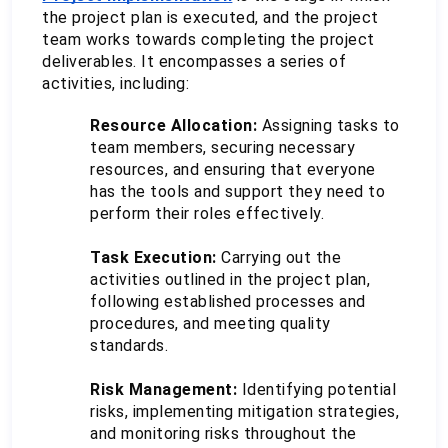
the project plan is executed, and the project 
team works towards completing the project 
deliverables. It encompasses a series of 
activities, including:
Resource Allocation:
 Assigning tasks to 
team members, securing necessary 
resources, and ensuring that everyone 
has the tools and support they need to 
perform their roles effectively.
Task Execution:
 Carrying out the 
activities outlined in the project plan, 
following established processes and 
procedures, and meeting quality 
standards.
Risk Management: 
Identifying potential 
risks, implementing mitigation strategies, 
and monitoring risks throughout the 