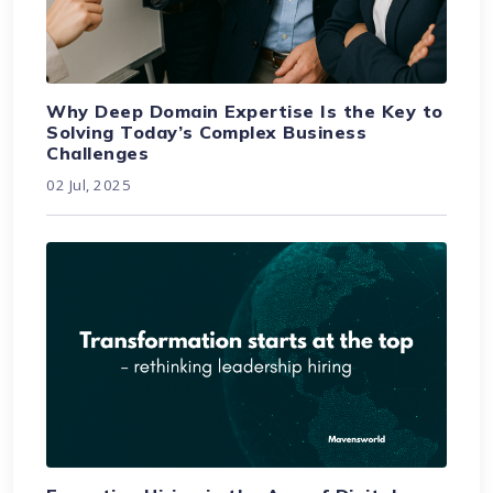
Why Deep Domain Expertise Is the Key to
Solving Today’s Complex Business
Challenges
02 Jul, 2025