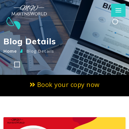
Blog Details
Home
Blog Details
Book your copy now