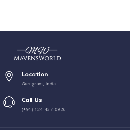
Location
Gurugram, India
Call Us
(+91) 124-437-0926