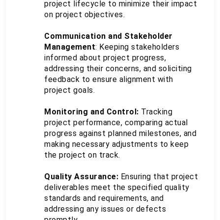
project lifecycle to minimize their impact 
on project objectives.
Communication and Stakeholder 
Management
: Keeping stakeholders 
informed about project progress, 
addressing their concerns, and soliciting 
feedback to ensure alignment with 
project goals.
Monitoring and Control: 
Tracking 
project performance, comparing actual 
progress against planned milestones, and 
making necessary adjustments to keep 
the project on track.
Quality Assurance:
 Ensuring that project 
deliverables meet the specified quality 
standards and requirements, and 
addressing any issues or defects 
promptly.