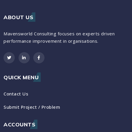
ABOUT US
Mavensworld Consulting focuses on experts driven
performance improvement in organisations.
QUICK MENU
Contact Us
Submit Project / Problem
ACCOUNTS