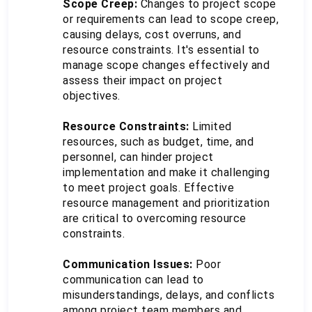
Scope Creep:
 Changes to project scope 
or requirements can lead to scope creep, 
causing delays, cost overruns, and 
resource constraints. It's essential to 
manage scope changes effectively and 
assess their impact on project 
objectives.
Resource Constraints:
 Limited 
resources, such as budget, time, and 
personnel, can hinder project 
implementation and make it challenging 
to meet project goals. Effective 
resource management and prioritization 
are critical to overcoming resource 
constraints.
Communication Issues:
 Poor 
communication can lead to 
misunderstandings, delays, and conflicts 
among project team members and 