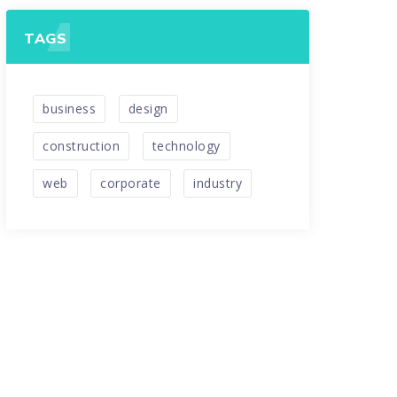
TAGS
business
design
construction
technology
web
corporate
industry