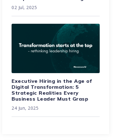
02 Jul, 2025
Executive Hiring in the Age of
Digital Transformation: 5
Strategic Realities Every
Business Leader Must Grasp
24 Jun, 2025