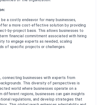
on:
n be a costly endeavor for many businesses, 
ffer a more cost-effective solution by providing 
ct-by-project basis. This allows businesses to 
term financial commitment associated with hiring 
ility to engage experts as needed, scaling 
s of specific projects or challenges.
, connecting businesses with experts from 
ackgrounds. This diversity of perspectives is 
onnected world where businesses operate on a 
 different regions, businesses can gain insights 
tional regulations, and develop strategies that 
cs. This global reach enhances adaptability and 