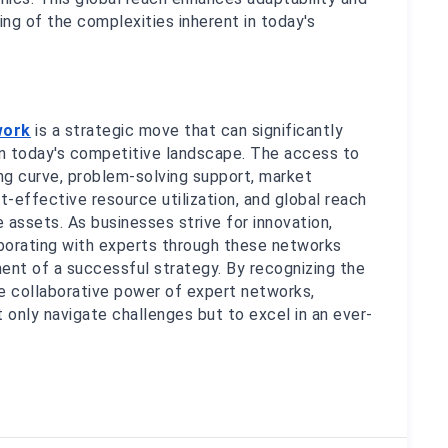
g of the complexities inherent in today's 
work
 is a strategic move that can significantly 
 in today's competitive landscape. The access to 
ng curve, problem-solving support, market 
t-effective resource utilization, and global reach 
assets. As businesses strive for innovation, 
aborating with experts through these networks 
nt of a successful strategy. By recognizing the 
 collaborative power of expert networks, 
 only navigate challenges but to excel in an ever-