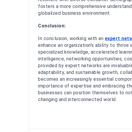
fosters a more comprehensive understandin
globalized business environment.
Conclusion:
In conclusion, working with an 
expert net
enhance an organization's ability to thrive
specialized knowledge, accelerated learni
intelligence, networking opportunities, cos
provided by expert networks are invaluable 
adaptability, and sustainable growth, coll
becomes an increasingly essential compone
importance of expertise and embracing the
businesses can position themselves to not
changing and interconnected world.