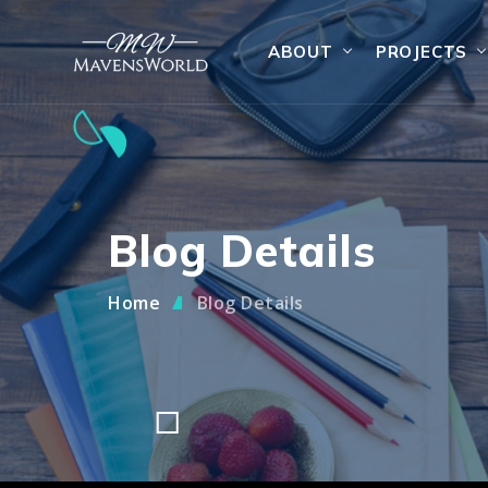
ABOUT
PROJECTS
Blog Details
Home
Blog Details