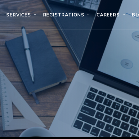
SERVICES
REGISTRATIONS
CAREERS
BL