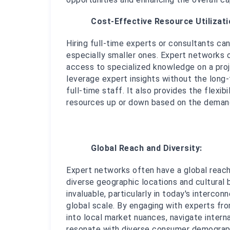
Cost-Effective Resource Utilizati
Hiring full-time experts or consultants ca
especially smaller ones. Expert networks o
access to specialized knowledge on a proje
leverage expert insights without the long-
full-time staff. It also provides the flexib
resources up or down based on the demand
Global Reach and Diversity:
Expert networks often have a global reach
diverse geographic locations and cultural b
invaluable, particularly in today's interc
global scale. By engaging with experts from
into local market nuances, navigate interna
resonate with diverse consumer demographi