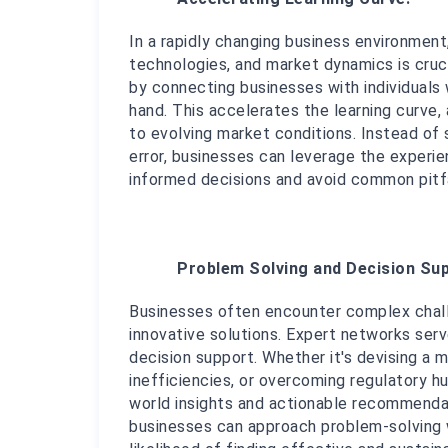
In a rapidly changing business environment,
technologies, and market dynamics is cruci
by connecting businesses with individuals 
hand. This accelerates the learning curve,
to evolving market conditions. Instead of 
error, businesses can leverage the experi
informed decisions and avoid common pitfa
Problem Solving and Decision Sup
Businesses often encounter complex challe
innovative solutions. Expert networks serv
decision support. Whether it's devising a m
inefficiencies, or overcoming regulatory h
world insights and actionable recommendati
businesses can approach problem-solving w