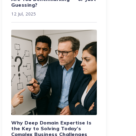
Guessing?
12 Jul, 2025
Why Deep Domain Expertise Is
the Key to Solving Today’s
Complex Business Challenges