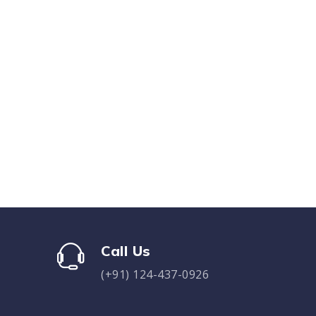
Call Us
(+91) 124-437-0926