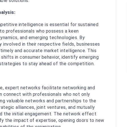
able solutions.
alysis:
titive intelligence is essential for sustained 
to professionals who possess a keen 
dynamics, and emerging technologies. By 
 involved in their respective fields, businesses 
imely and accurate market intelligence. This 
 shifts in consumer behavior, identify emerging 
 strategies to stay ahead of the competition.
se, expert networks facilitate networking and 
n connect with professionals who not only 
ng valuable networks and partnerships to the 
ategic alliances, joint ventures, and mutually 
d the initial engagement. The network effect 
fy the impact of expertise, opening doors to new 
abilities of the organization.