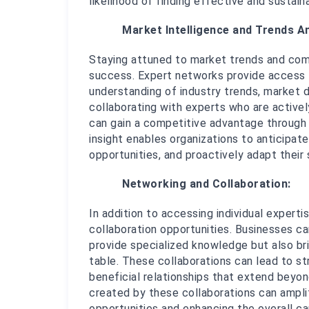
likelihood of finding effective and sustain
Market Intelligence and Trends An
Staying attuned to market trends and compe
success. Expert networks provide access 
understanding of industry trends, market 
collaborating with experts who are actively
can gain a competitive advantage through t
insight enables organizations to anticipate
opportunities, and proactively adapt their
Networking and Collaboration:
In addition to accessing individual experti
collaboration opportunities. Businesses ca
provide specialized knowledge but also bri
table. These collaborations can lead to str
beneficial relationships that extend beyon
created by these collaborations can ampli
opportunities and enhancing the overall cap