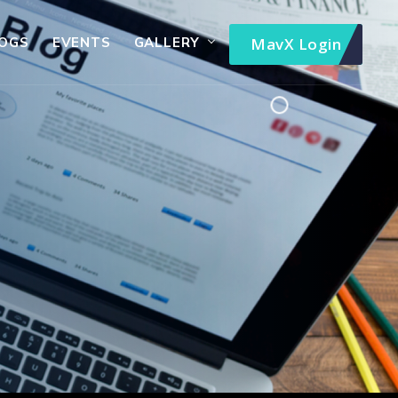
OGS
EVENTS
GALLERY
MavX Login