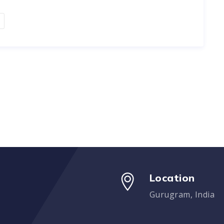
Location
Gurugram, India