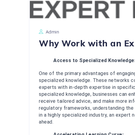
Admin
Why Work with an Ex
Access to Specialized Knowledge
One of the primary advantages of engaging
specialized knowledge. These networks con
experts with in-depth expertise in specific 
specialized knowledge, businesses can enh
receive tailored advice, and make more info
regulatory frameworks, understanding the 
in a highly specialized industry, an expert
ahead.
Accelerating Learning Curve: