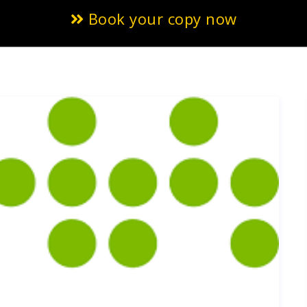
Book your copy now