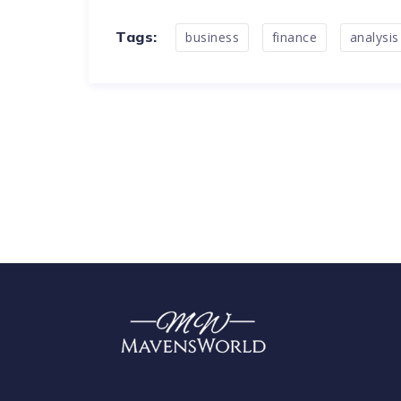
Tags:
business
finance
analysis