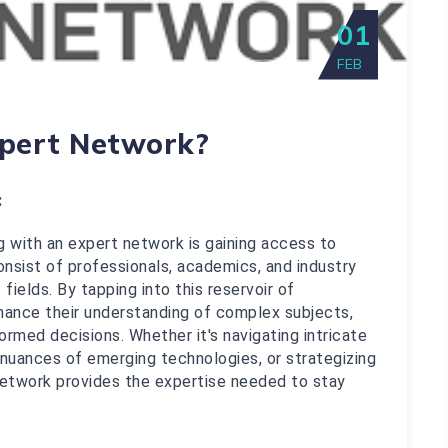
01
FEB
pert Network?
:
 with an expert network is gaining access to 
sist of professionals, academics, and industry 
fields. By tapping into this reservoir of 
ance their understanding of complex subjects, 
rmed decisions. Whether it's navigating intricate 
nuances of emerging technologies, or strategizing 
 network provides the expertise needed to stay 