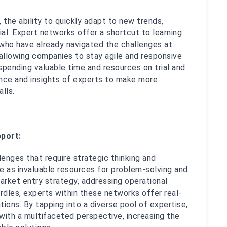
 the ability to quickly adapt to new trends, 
al. Expert networks offer a shortcut to learning 
who have already navigated the challenges at 
 allowing companies to stay agile and responsive 
spending valuable time and resources on trial and 
ence and insights of experts to make more 
lls.
port:
nges that require strategic thinking and 
e as invaluable resources for problem-solving and 
arket entry strategy, addressing operational 
urdles, experts within these networks offer real-
ons. By tapping into a diverse pool of expertise, 
ith a multifaceted perspective, increasing the 