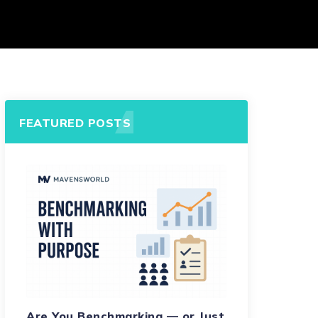
FEATURED POSTS
Are You Benchmarking — or Just