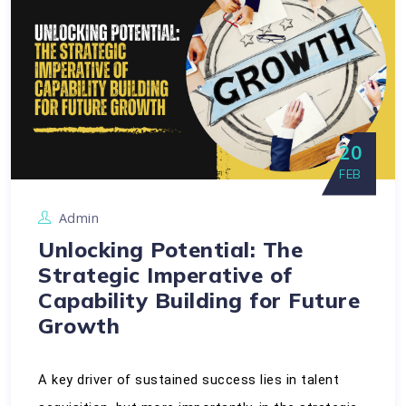
20
FEB
Admin
Unlocking Potential: The
Strategic Imperative of
Capability Building for Future
Growth
A key driver of sustained success lies in talent 