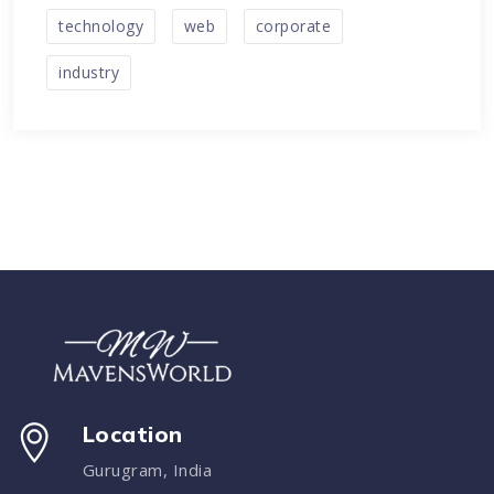
technology
web
corporate
industry
Location
Gurugram, India