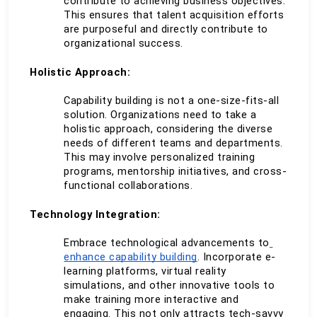
contribute to achieving business objectives. 
This ensures that talent acquisition efforts 
are purposeful and directly contribute to 
organizational success.
Holistic Approach:
Capability building is not a one-size-fits-all 
solution. Organizations need to take a 
holistic approach, considering the diverse 
needs of different teams and departments. 
This may involve personalized training 
programs, mentorship initiatives, and cross-
functional collaborations.
Technology Integration:
Embrace technological advancements to
enhance capability building
. Incorporate e-
learning platforms, virtual reality 
simulations, and other innovative tools to 
make training more interactive and 
engaging. This not only attracts tech-savvy 