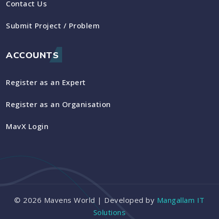
Contact Us
Submit Project / Problem
ACCOUNTS
Register as an Expert
Register as an Organisation
MavX Login
©
2026
Mavens World | Developed by
Mangallam IT
Solutions