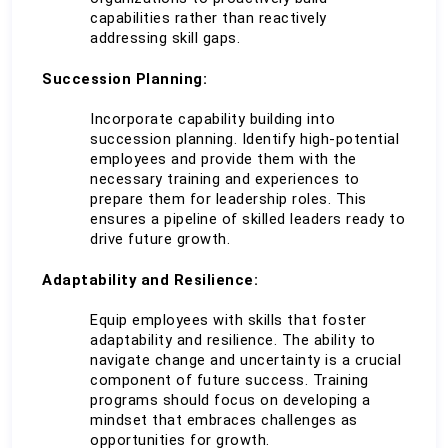
capabilities rather than reactively 
addressing skill gaps.
Succession Planning:
Incorporate capability building into 
succession planning. Identify high-potential 
employees and provide them with the 
necessary training and experiences to 
prepare them for leadership roles. This 
ensures a pipeline of skilled leaders ready to 
drive future growth.
Adaptability and Resilience:
Equip employees with skills that foster 
adaptability and resilience. The ability to 
navigate change and uncertainty is a crucial 
component of future success. Training 
programs should focus on developing a 
mindset that embraces challenges as 
opportunities for growth.