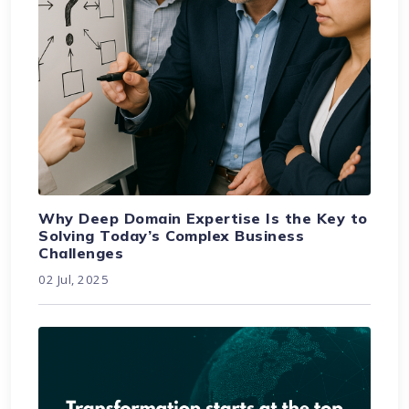
Why Deep Domain Expertise Is the Key to
Solving Today’s Complex Business
Challenges
02 Jul, 2025