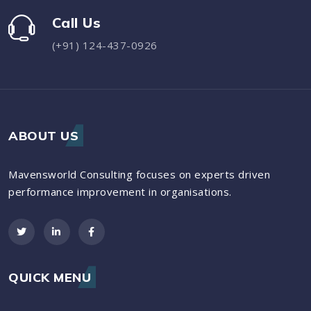
Call Us
(+91) 124-437-0926
ABOUT US
Mavensworld Consulting focuses on experts driven
performance improvement in organisations.
QUICK MENU