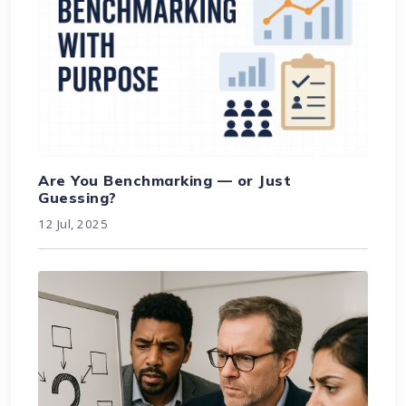
Are You Benchmarking — or Just
Guessing?
12 Jul, 2025