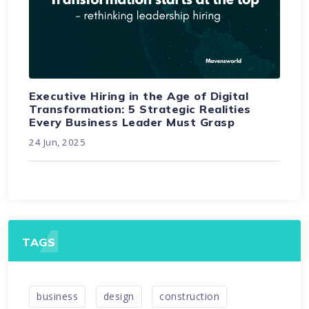
Executive Hiring in the Age of Digital
Transformation: 5 Strategic Realities
Every Business Leader Must Grasp
24 Jun, 2025
TAGS
business
design
construction