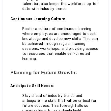
talent but also keeps the workforce up-to-
date with industry trends.
Continuous Learning Culture:
Foster a culture of continuous learning 
where employees are encouraged to seek 
knowledge and develop new skills. This can 
be achieved through regular training 
sessions, workshops, and providing access 
to resources that enable self-directed 
learning.
Planning for Future Growth:
Anticipate Skill Needs:
Stay ahead of industry trends and 
anticipate the skills that will be critical for 
future success. This foresight allows 
organizations to proactively build 