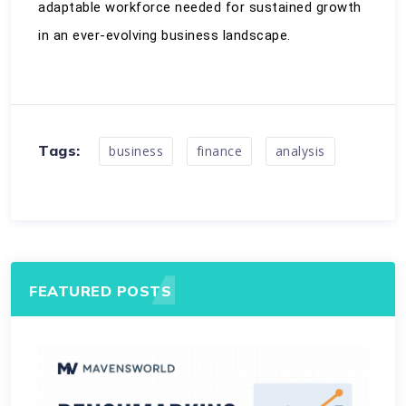
adaptable workforce needed for sustained growth 
in an ever-evolving business landscape.
Tags:
business
finance
analysis
FEATURED POSTS