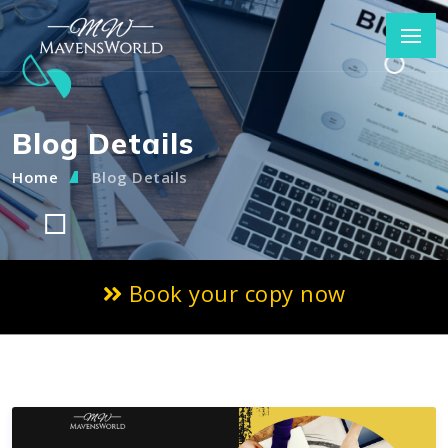
Blog Details
Home
Blog Details
Book your copy now