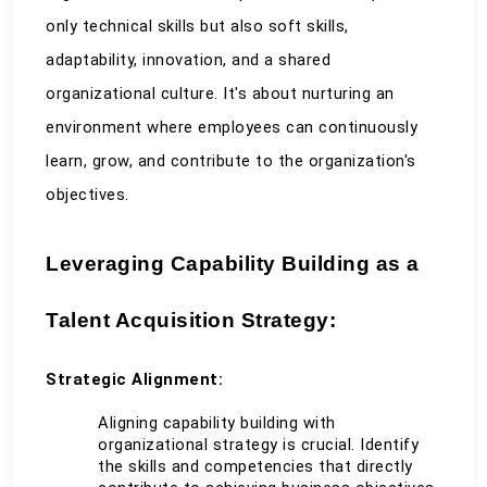
only technical skills but also soft skills, 
adaptability, innovation, and a shared 
organizational culture. It's about nurturing an 
environment where employees can continuously 
learn, grow, and contribute to the organization's 
objectives.
Leveraging Capability Building as a 
Talent Acquisition Strategy:
Strategic Alignment:
Aligning capability building with 
organizational strategy is crucial. Identify 
the skills and competencies that directly 