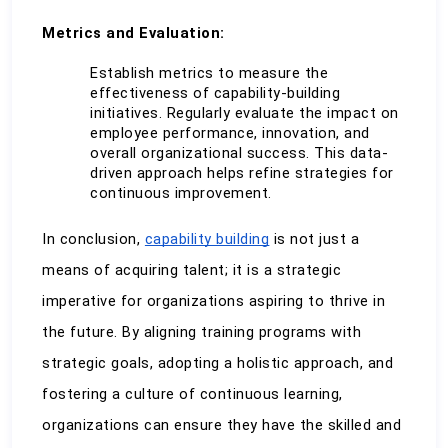
Metrics and Evaluation:
Establish metrics to measure the 
effectiveness of capability-building 
initiatives. Regularly evaluate the impact on 
employee performance, innovation, and 
overall organizational success. This data-
driven approach helps refine strategies for 
continuous improvement.
In conclusion, 
capability building
 is not just a 
means of acquiring talent; it is a strategic 
imperative for organizations aspiring to thrive in 
the future. By aligning training programs with 
strategic goals, adopting a holistic approach, and 
fostering a culture of continuous learning, 
organizations can ensure they have the skilled and 