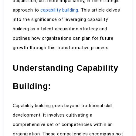
acquisition, but more importantly, in the strategic 
approach to 
capability building
. This article delves 
into the significance of leveraging capability 
building as a talent acquisition strategy and 
outlines how organizations can plan for future 
growth through this transformative process.
Understanding Capability 
Building:
Capability building goes beyond traditional skill 
development; it involves cultivating a 
comprehensive set of competencies within an 
organization. These competencies encompass not 