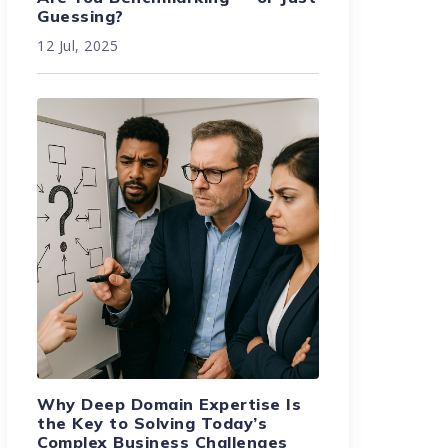
Guessing?
12 Jul, 2025
Why Deep Domain Expertise Is
the Key to Solving Today’s
Complex Business Challenges