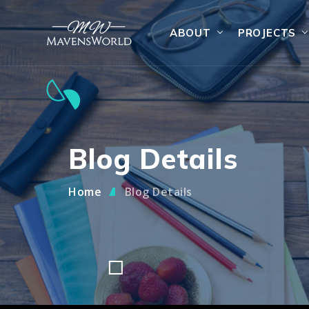
ABOUT
PROJECTS
Blog Details
Home
Blog Details