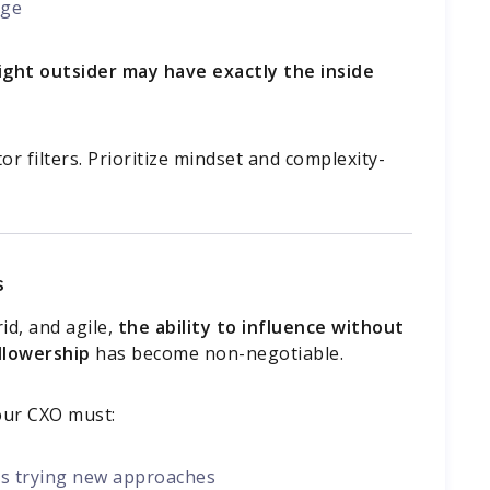
nge
ight outsider may have exactly the inside
or filters. Prioritize mindset and complexity-
s
d, and agile,
the ability to influence without
ollowership
has become non-negotiable.
your CXO must:
ams trying new approaches