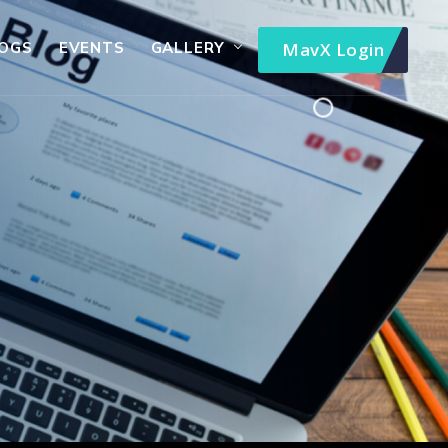
OGS
EVENTS
GALLERY
MavX Login