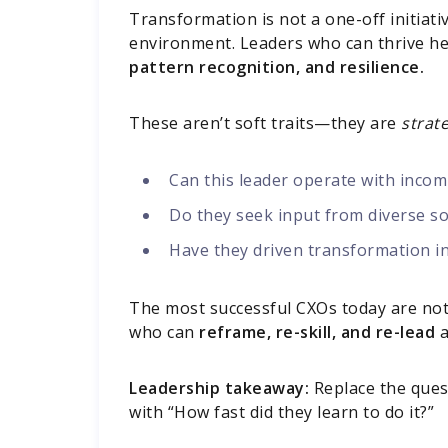
Transformation is not a one-off initiati
environment. Leaders who can thrive he
pattern recognition, and resilience.
These aren’t soft traits—they are
strate
Can this leader operate with incom
Do they seek input from diverse so
Have they driven transformation in 
The most successful CXOs today are not
who can
reframe, re-skill, and re-lead
a
Leadership takeaway:
Replace the ques
with “How fast did they learn to do it?”