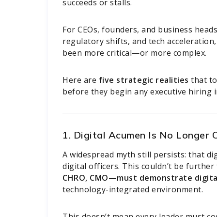
succeeds or stalls.
For CEOs, founders, and business heads 
regulatory shifts, and tech acceleration,
been more critical—or more complex.
Here are
five strategic realities
that t
before they begin any executive hiring in
1. Digital Acumen Is No Longer
A widespread myth still persists: that di
digital officers. This couldn’t be furthe
CHRO, CMO—must demonstrate digita
technology-integrated environment.
This doesn’t mean every leader must cod