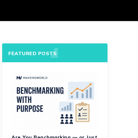
FEATURED POSTS
Are You Benchmarking — or Just