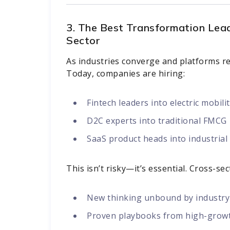
3. The Best Transformation Lea
Sector
As industries converge and platforms rep
Today, companies are hiring:
Fintech leaders into electric mobili
D2C experts into traditional FMCG
SaaS product heads into industria
This isn’t risky—it’s essential. Cross-se
New thinking unbound by industry
Proven playbooks from high-grow