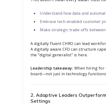
Understand how data and automatio
Embrace tech-enabled customer j
Make strategic trade-offs between
A digitally fluent CHRO can lead workf
A digitally aware CFO can structure cape
the "digital generalist" is here.
Leadership takeaway:
When hiring for t
board—not just in technology functions
2. Adaptive Leaders Outperform
Settings