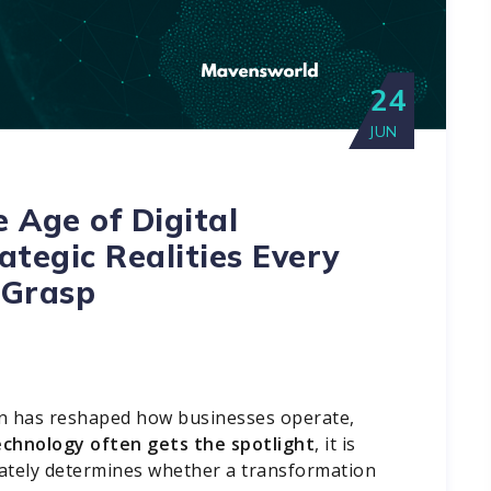
24
JUN
e Age of Digital
ategic Realities Every
 Grasp
ion has reshaped how businesses operate,
echnology often gets the spotlight
, it is
mately determines whether a transformation