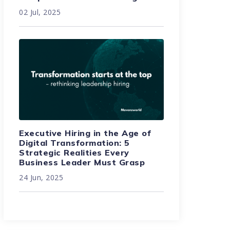
02 Jul, 2025
Executive Hiring in the Age of
Digital Transformation: 5
Strategic Realities Every
Business Leader Must Grasp
24 Jun, 2025