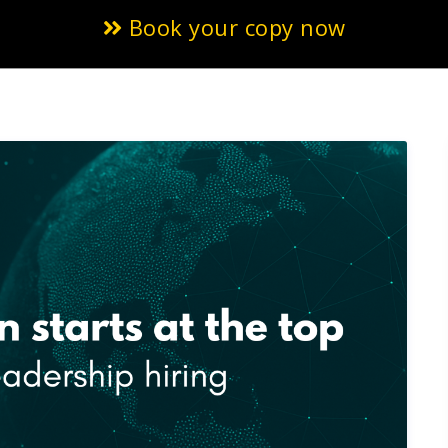
Book your copy now