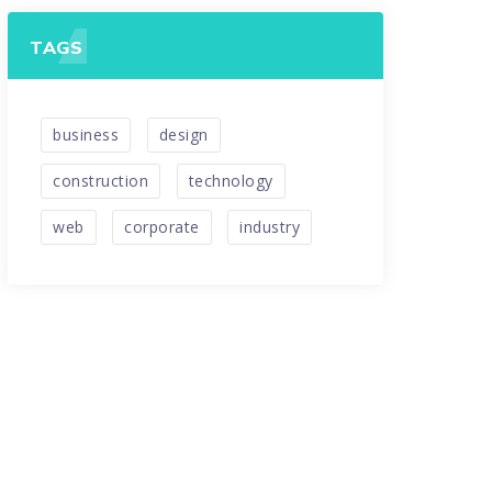
TAGS
business
design
construction
technology
web
corporate
industry