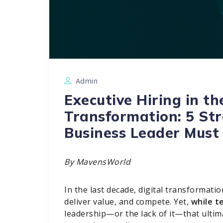
Admin
Executive Hiring in th
Transformation: 5 Str
Business Leader Must
By MavensWorld
In the last decade, digital transformat
deliver value, and compete. Yet,
while t
leadership—or the lack of it—that ulti