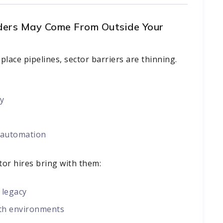
ders May Come From Outside Your
lace pipelines, sector barriers are thinning.
ty
l automation
ctor hires bring with them:
 legacy
th environments