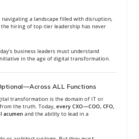
navigating a landscape filled with disruption,
 the hiring of top-tier leadership has never
oday’s business leaders must understand
itiative in the age of digital transformation.
 Optional—Across ALL Functions
gital transformation is the domain of IT or
r from the truth. Today,
every CXO—COO, CFO,
l acumen
and the ability to lead in a
e or architect systems. But they must: