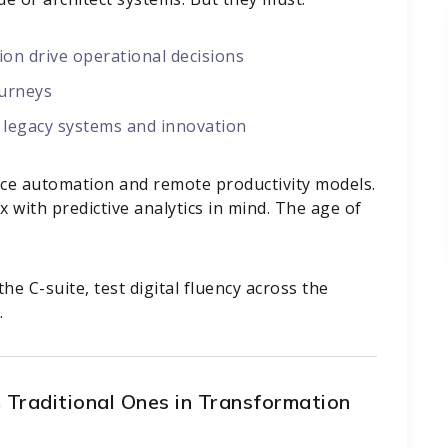
n drive operational decisions
ourneys
 legacy systems and innovation
orce automation and remote productivity models.
x with predictive analytics in mind. The age of
he C-suite, test digital fluency across the
.
 Traditional Ones in Transformation