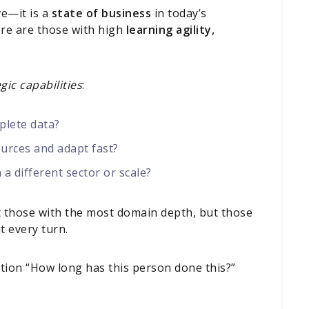
ve—it is a
state of business
in today’s
re are those with high
learning agility,
gic capabilities
:
plete data?
urces and adapt fast?
a different sector or scale?
 those with the most domain depth, but those
t every turn.
tion “How long has this person done this?”