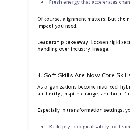
Fresh energy that accelerates cha
Of course, alignment matters. But
the r
impact
you need.
Leadership takeaway:
Loosen rigid sect
handling over industry lineage.
4. Soft Skills Are Now Core Skill
As organizations become matrixed, hybri
authority, inspire change, and build f
Especially in transformation settings, 
Build psychological safety for te