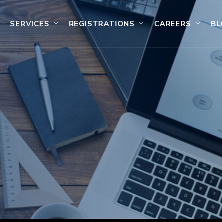
SERVICES
REGISTRATIONS
CAREERS
BL