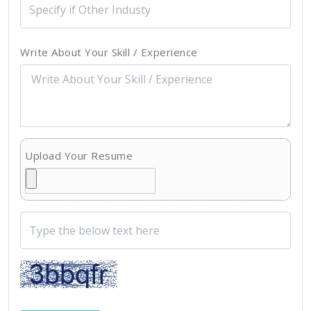
Write About Your Skill / Experience
Upload Your Resume