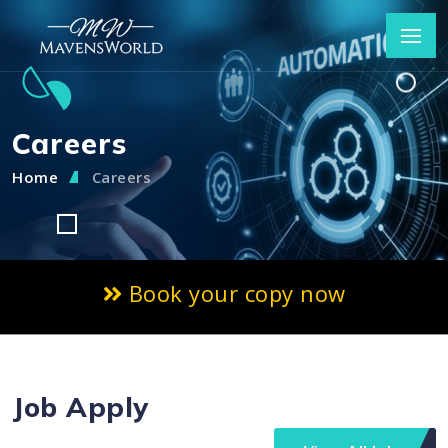
Careers
Home
Careers
Book your copy now
Job Apply