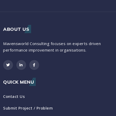
ABOUT US
Mavensworld Consulting focuses on experts driven
performance improvement in organisations.
QUICK MENU
Contact Us
Submit Project / Problem