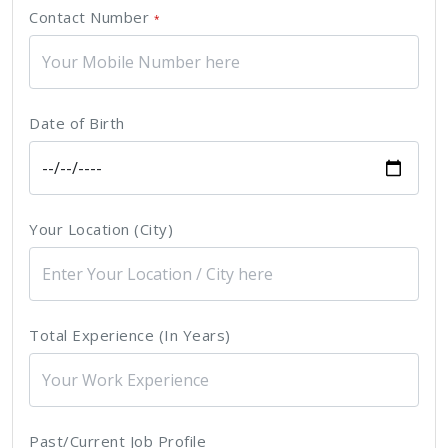
Contact Number
*
Date of Birth
Your Location (City)
Total Experience (In Years)
Past/Current Job Profile