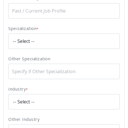
Specialization
*
Other Specialization
Industry
*
Other Industry