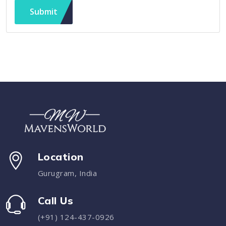
Submit
Location
Gurugram, India
Call Us
(+91) 124-437-0926