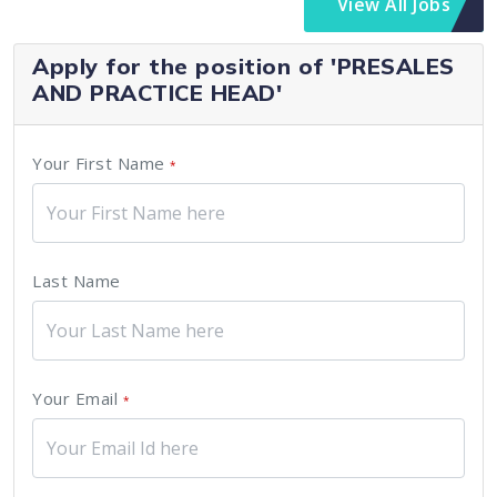
View All Jobs
Apply for the position of 'PRESALES
AND PRACTICE HEAD'
Your First Name
*
Last Name
Your Email
*